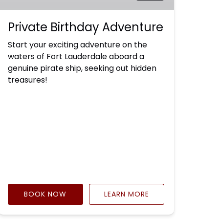
Private Birthday Adventure
Start your exciting adventure on the
waters of Fort Lauderdale aboard a
genuine pirate ship, seeking out hidden
treasures!
BOOK NOW
LEARN MORE