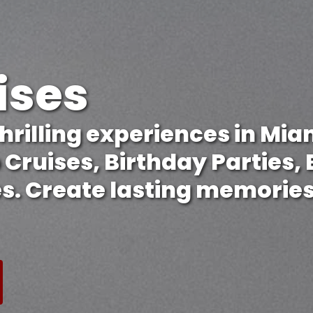
ises
hrilling experiences in Miam
p Cruises, Birthday Parties,
s. Create lasting memories