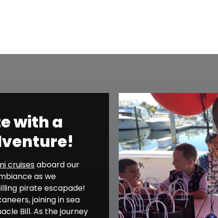
te with a
dventure!
i cruises
aboard our
 ambiance as we
illing pirate escapade!
neers, joining in sea
cle Bill. As the journey