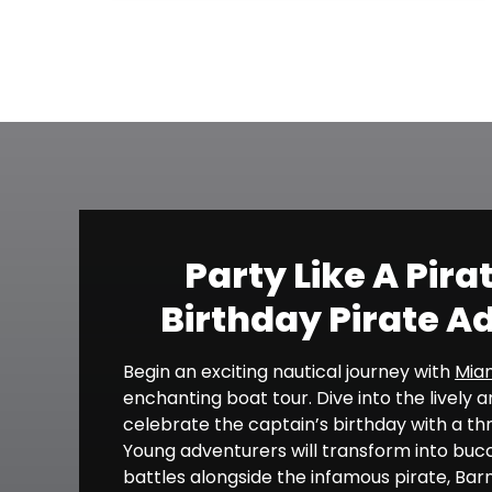
Party Like A Pira
Birthday Pirate A
Begin an exciting nautical journey with
Miam
enchanting boat tour. Dive into the lively
celebrate the captain’s birthday with a thr
Young adventurers will transform into bucca
battles alongside the infamous pirate, Barna