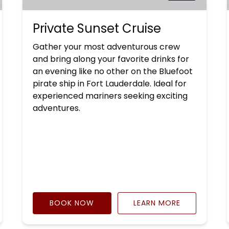
Private Sunset Cruise
Gather your most adventurous crew
and bring along your favorite drinks for
an evening like no other on the Bluefoot
pirate ship in Fort Lauderdale. Ideal for
experienced mariners seeking exciting
adventures.
BOOK NOW
LEARN MORE