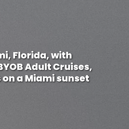
i, Florida, with
 BYOB Adult Cruises,
 on a Miami sunset