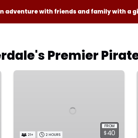
n adventure with friends and family with a gi
rdale's Premier Pirat
Private
Sunset
Cruise
FROM
40
$
21+
2 HOURS