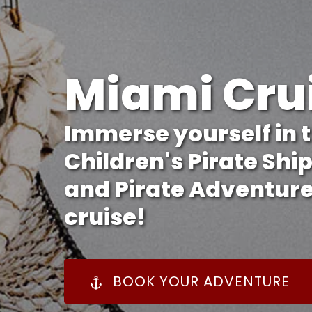
Miami Cru
Immerse yourself in t
Children's Pirate Shi
and Pirate Adventure
cruise!
BOOK YOUR ADVENTURE