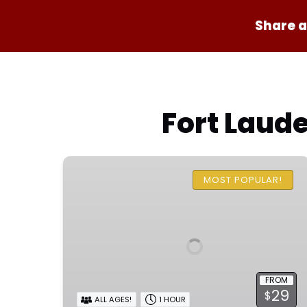
Share a
Fort Laude
One
Hour
MOST POPULAR!
Family
Pirate
Ship
Adventure
FROM
29
$
ALL AGES!
1 HOUR