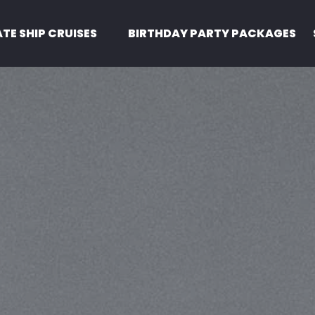
Pirate Ship Cruises Menu
ATE SHIP CRUISES
BIRTHDAY PARTY PACKAGES