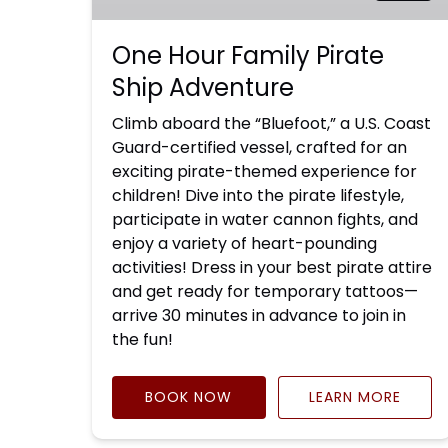
One Hour Family Pirate
Ship Adventure
Climb aboard the “Bluefoot,” a U.S. Coast
Guard-certified vessel, crafted for an
exciting pirate-themed experience for
children! Dive into the pirate lifestyle,
participate in water cannon fights, and
enjoy a variety of heart-pounding
activities! Dress in your best pirate attire
and get ready for temporary tattoos—
arrive 30 minutes in advance to join in
the fun!
BOOK NOW
LEARN MORE