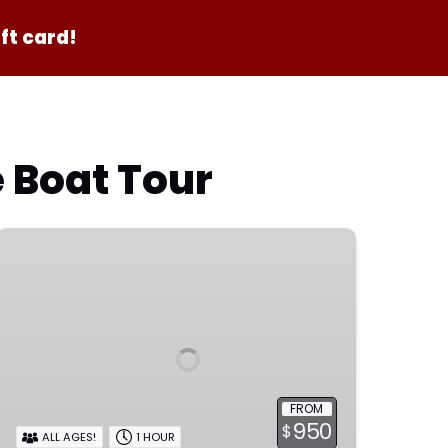
ft card!
e Boat Tour
Private
Birthday
Adventure
FROM
950
$
ALL AGES!
1 HOUR