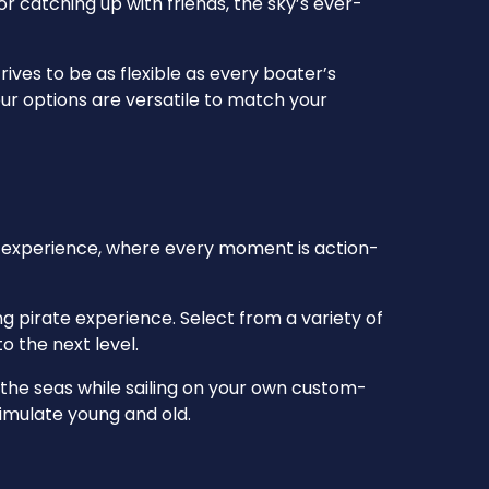
r catching up with friends, the sky’s ever-
ives to be as flexible as every boater’s
ur options are versatile to match your
ty experience, where every moment is action-
g pirate experience. Select from a variety of
o the next level.
the seas while sailing on your own custom-
timulate young and old.