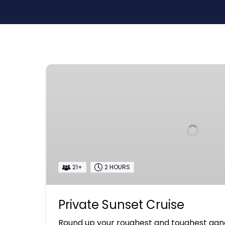
Private
Sunset
Cruise
21+
2 HOURS
Private Sunset Cruise
Round up your roughest and toughest gan