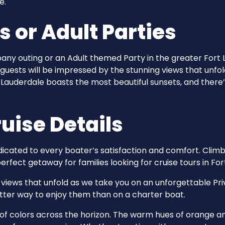
e.
or Adult Parties
pany outing or an Adult themed Party in the greater Fort 
 guests will be impressed by the stunning views that unfo
t Lauderdale boasts the most beautiful sunsets, and there
uise Details
dicated to every boater’s satisfaction and comfort. Climb
erfect getaway for families looking for cruise tours in For
iews that unfold as we take you on an unforgettable Pri
etter way to enjoy them than on a charter boat.
y of colors across the horizon. The warm hues of orange a