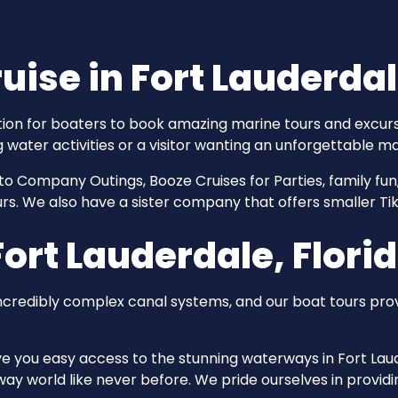
uise in Fort Lauderda
tion for boaters to book amazing marine tours and excurs
g water activities or a visitor wanting an unforgettable ma
to Company Outings, Booze Cruises for Parties, family fun
tours. We also have a sister company that offers smaller Ti
ort Lauderdale, Flori
incredibly complex canal systems, and our boat tours pr
ive you easy access to the stunning waterways in Fort Laud
y world like never before. We pride ourselves in providin