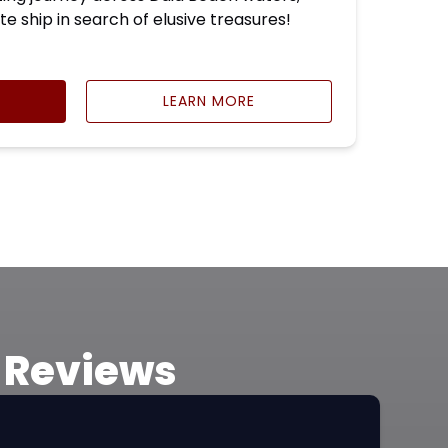
te ship in search of elusive treasures!
LEARN MORE
e Reviews