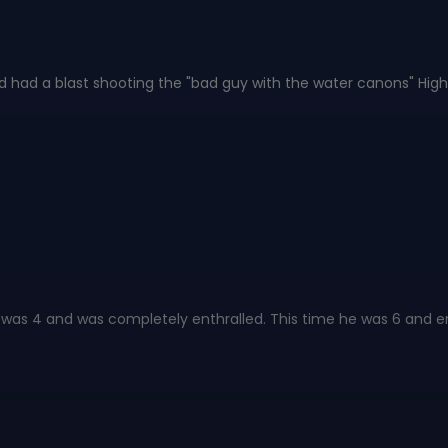
d had a blast shooting the "bad guy with the water canons" Hig
 was 4 and was completely enthralled. This time he was 6 and enj