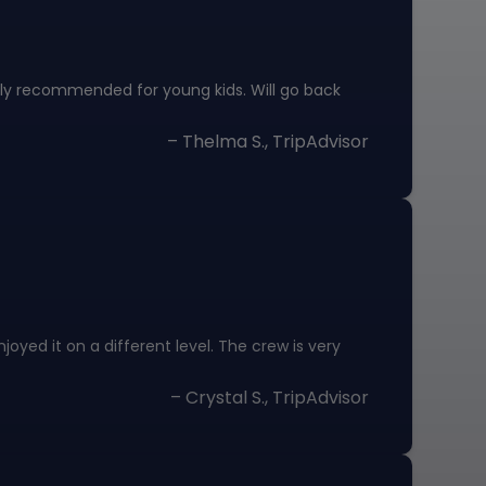
hly recommended for young kids. Will go back
– Thelma S., TripAdvisor
oyed it on a different level. The crew is very
– Crystal S., TripAdvisor