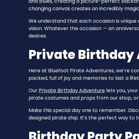
and blues, creating a picture-perfect backdro
changing canvas creates an incredibly magic
We understand that each occasion is unique and
vision. Whatever the occasion — an anniversa
desires.
Private Birthday
Here at Bluefoot Pirate Adventures, we’re co
packed, full of joy and memories to last a life
Our
Private Birthday Adventure
lets you, your
pirate costumes and props from our shop, or s
Make this special day one to remember. Disco
designed pirate ship. It’s the perfect way to
Birthday Party 