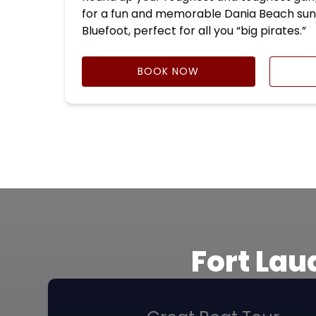
for a fun and memorable Dania Beach sun
Bluefoot, perfect for all you “big pirates.”
BOOK NOW
Fort Lau