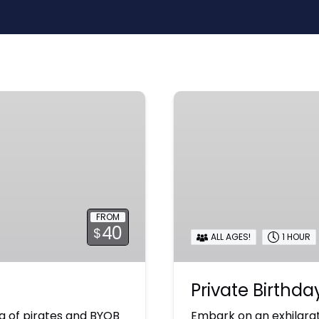
Private
Birthday
Adventure
FROM
40
$
ALL AGES!
1 HOUR
Private Birthd
g of pirates and BYOB
Embark on an exhilarat