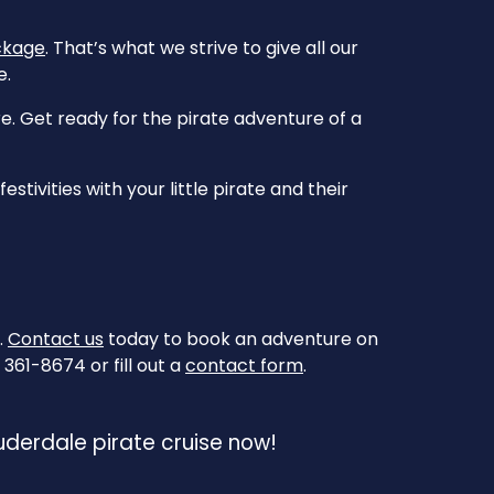
ckage
. That’s what we strive to give all our
e.
. Get ready for the pirate adventure of a
tivities with your little pirate and their
.
Contact us
today to book an adventure on
361-8674 or fill out a
contact form
.
auderdale pirate cruise now!