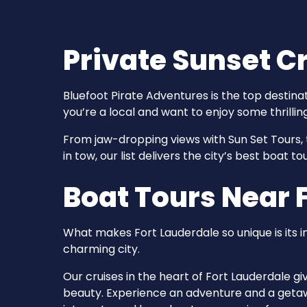
Private Sunset Cr
Bluefoot Pirate Adventures is the top destina
you’re a local and want to enjoy some thrillin
From jaw-dropping views with Sun Set Tours, 
in tow, our list delivers the city’s best boat 
Boat Tours Near F
What makes Fort Lauderdale so unique is its 
charming city.
Our cruises in the heart of Fort Lauderdale g
beauty. Experience an adventure and a getawa