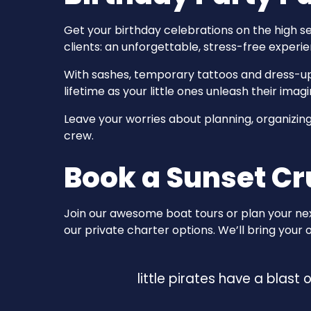
Get your birthday celebrations on the high s
clients: an unforgettable, stress-free experien
With sashes, temporary tattoos and dress-up 
lifetime as your little ones unleash their imagi
Leave your worries about planning, organizing 
crew.
Book a Sunset Cr
Join our awesome boat tours or plan your next
our private charter options. We’ll bring your
little pirates have a blast