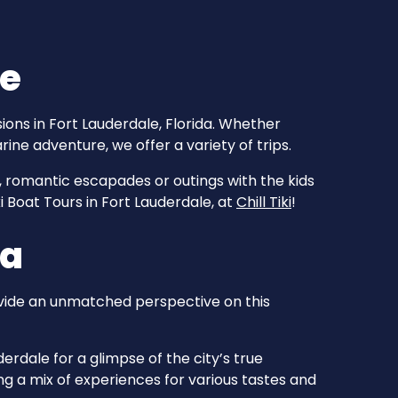
le
ions in Fort Lauderdale, Florida. Whether
rine adventure, we offer a variety of trips.
, romantic escapades or outings with the kids
ki Boat Tours in Fort Lauderdale, at
Chill Tiki
!
da
ovide an unmatched perspective on this
erdale for a glimpse of the city’s true
g a mix of experiences for various tastes and