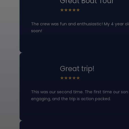
Great Boat Tour
The crew was fun and enthusiastic! My 4 year ol
soon!
Great trip!
This was our second time. The first time our son
engaging, and the trip is action packed.