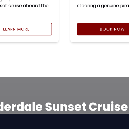
set cruise aboard the
steering a genuine pira
LEARN MORE
BOOK NOW
derdale Sunset Cruis