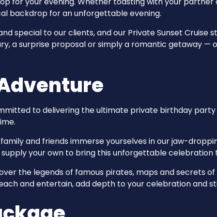
p for your evening. Whether toasting with your partner o
al backdrop for an unforgettable evening.
 special to our clients, and our Private Sunset Cruise str
ry, a surprise proposal or simply a romantic getaway — o
 Adventure
mmitted to delivering the ultimate private birthday par
time.
 family and friends immerse yourselves in our jaw-droppin
upply your own to bring this unforgettable celebration t
ver the legends of famous pirates, maps and secrets of 
 teach and entertain, add depth to your celebration and s
Package