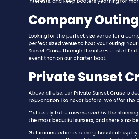
interests, and keep boaters yearning for mor
Company Outings 
Looking for the perfect size venue for a com
perfect sized venue to host your outing! Your
Sunset Cruise through the inter-coastal. For
event than on our charter boat.
Private Sunset Cr
Above all else, our
Private Sunset Cruise
is de
rejuvenation like never before. We offer the p
Get ready to be mesmerized by the stunning v
the most beautiful sunsets, and there’s no b
Get immersed in a stunning, beautiful displa