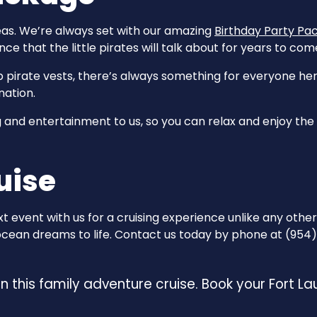
eas. We’re always set with our amazing
Birthday Party Pa
ce that the little pirates will talk about for years to com
pirate vests, there’s always something for everyone here
nation.
and entertainment to us, so you can relax and enjoy the fes
uise
 event with us for a cruising experience unlike any other
 ocean dreams to life. Contact us today by phone at (954) 
 on this family adventure cruise. Book your Fort L