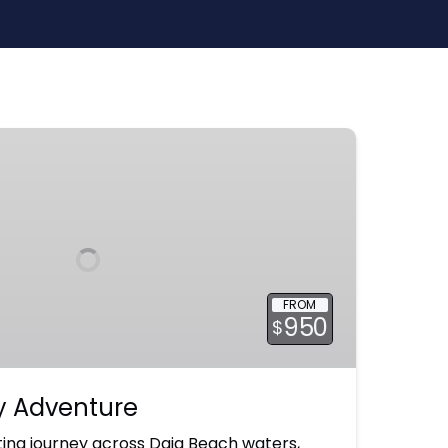
FROM
950
$
ay Adventure
ing journey across Daia Beach waters,