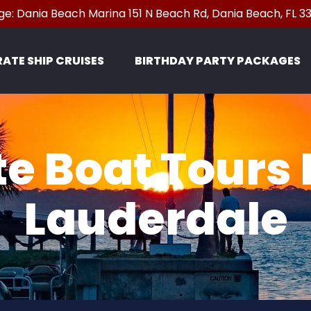
e: Dania Beach Marina 151 N Beach Rd, Dania Beach, FL 
n Pirate Ship Cruises Menu
RATE SHIP CRUISES
BIRTHDAY PARTY PACKAGES
e Boat Tours 
Lauderdale