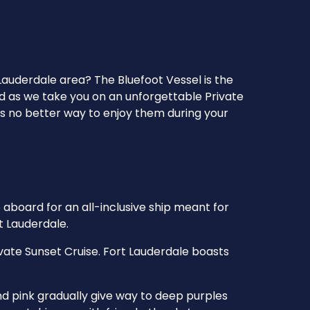
Lauderdale area? The Bluefoot Vessel is the
ld as we take you on an unforgettable Private
’s no better way to enjoy them during your
 aboard for an all-inclusive ship meant for
t Lauderdale.
vate Sunset Cruise. Fort Lauderdale boasts
nd pink gradually give way to deep purples