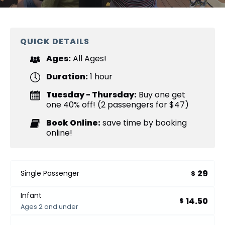
QUICK DETAILS
Ages:
All Ages!
Duration:
1 hour
Tuesday - Thursday:
Buy one get
one 40% off! (2 passengers for $47)
Book Online:
save time by booking
online!
29
Single Passenger
$
Infant
14.50
$
Ages 2 and under