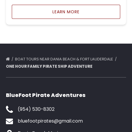
LEARN MORE
BOAT TOURS NEAR DANIA BEACH & FORT LAUDERDALE
ONE HOUR FAMILY PIRATE SHIP ADVENTURE
BlueFoot Pirate Adventures
(954) 530-8302
bluefootpirates@gmail.com