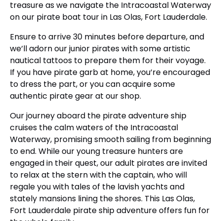
treasure as we navigate the Intracoastal Waterway
on our pirate boat tour in Las Olas, Fort Lauderdale.
Ensure to arrive 30 minutes before departure, and
we’ll adorn our junior pirates with some artistic
nautical tattoos to prepare them for their voyage.
If you have pirate garb at home, you’re encouraged
to dress the part, or you can acquire some
authentic pirate gear at our shop.
Our journey aboard the pirate adventure ship
cruises the calm waters of the Intracoastal
Waterway, promising smooth sailing from beginning
to end. While our young treasure hunters are
engaged in their quest, our adult pirates are invited
to relax at the stern with the captain, who will
regale you with tales of the lavish yachts and
stately mansions lining the shores. This Las Olas,
Fort Lauderdale pirate ship adventure offers fun for