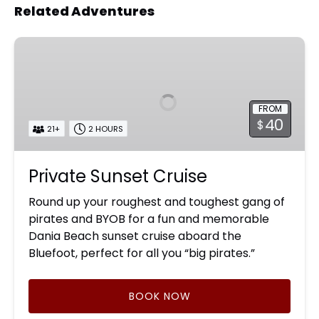
Related Adventures
Private
Sunset
Cruise
FROM
40
$
21+
2 HOURS
Private Sunset Cruise
Round up your roughest and toughest gang of
pirates and BYOB for a fun and memorable
Dania Beach sunset cruise aboard the
Bluefoot, perfect for all you “big pirates.”
BOOK NOW