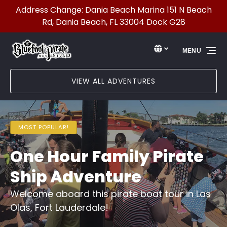
Address Change: Dania Beach Marina 151 N Beach
Skip to primary navigation
Skip to content
Skip to footer
Rd, Dania Beach, FL 33004 Dock G28
Select Language
▼
MENU
Select
your
language
VIEW ALL ADVENTURES
MOST POPULAR!
One Hour Family Pirate
Ship Adventure
Welcome aboard this pirate boat tour in Las
Olas, Fort Lauderdale!