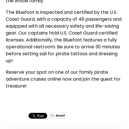
the whole family.
The Bluefoot is inspected and certified by the U.S.
Coast Guard, with a capacity of 49 passengers and
equipped with all necessary safety and life-saving
gear. Our captains hold U.S. Coast Guard certified
licenses. Additionally, the Bluefoot features a fully
operational restroom. Be sure to arrive 30 minutes
before setting sail for pirate tattoos and dressing
up!
Reserve your spot on one of our family pirate
adventure cruises online now and join the quest for
treasure!
Email