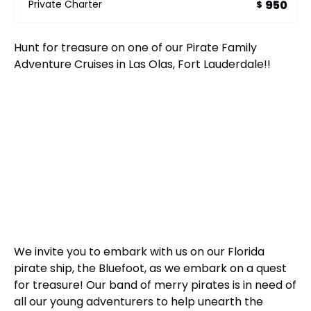
950
Private Charter
$
Hunt for treasure on one of our Pirate Family
Adventure Cruises in Las Olas, Fort Lauderdale!!
We invite you to embark with us on our Florida
pirate ship, the Bluefoot, as we embark on a quest
for treasure! Our band of merry pirates is in need of
all our young adventurers to help unearth the