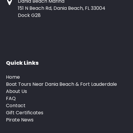
Dania Beach Marina
151 N Beach Rd, Dania Beach, FL 33004
Dock G28
Quick Links
Home
Boat Tours Near Dania Beach & Fort Lauderdale
About Us
FAQ
Contact
Gift Certificates
Pirate News