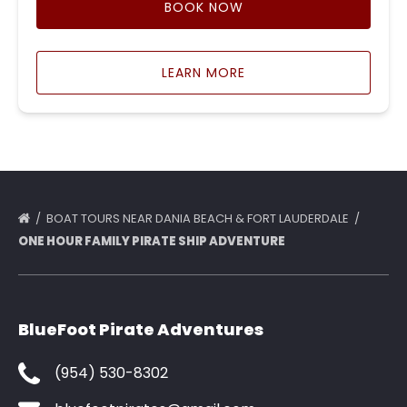
BOOK NOW
LEARN MORE
BOAT TOURS NEAR DANIA BEACH & FORT LAUDERDALE
ONE HOUR FAMILY PIRATE SHIP ADVENTURE
BlueFoot Pirate Adventures
(954) 530-8302