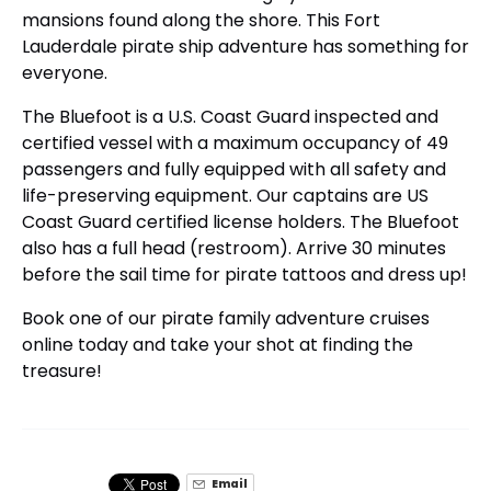
mansions found along the shore. This Fort
Lauderdale pirate ship adventure has something for
everyone.
The Bluefoot is a U.S. Coast Guard inspected and
certified vessel with a maximum occupancy of 49
passengers and fully equipped with all safety and
life-preserving equipment. Our captains are US
Coast Guard certified license holders. The Bluefoot
also has a full head (restroom). Arrive 30 minutes
before the sail time for pirate tattoos and dress up!
Book one of our pirate family adventure cruises
online today and take your shot at finding the
treasure!
Email