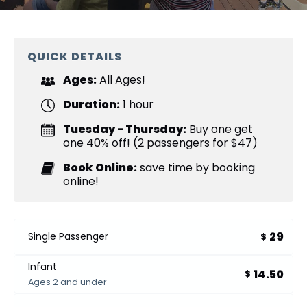
QUICK DETAILS
Ages:
All Ages!
Duration:
1 hour
Tuesday - Thursday:
Buy one get
one 40% off! (2 passengers for $47)
Book Online:
save time by booking
online!
29
Single Passenger
$
Infant
14.50
$
Ages 2 and under