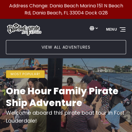
Address Change: Dania Beach Marina 151 N Beach
Skip to primary navigation
Skip to content
Skip to footer
Rd, Dania Beach, FL 33004 Dock G28
Select Language
▼
MENU
Select
your
language
VIEW ALL ADVENTURES
MOST POPULAR!
One Hour Family Pirate
Ship Adventure
Welcome aboard this pirate boat tour in Fort
Lauderdale!