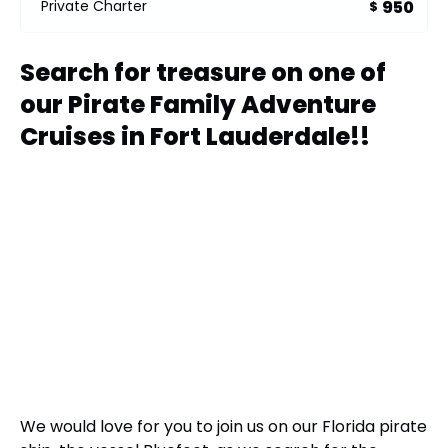
950
Private Charter
$
Search for treasure on one of
our Pirate Family Adventure
Cruises in Fort Lauderdale!!
We would love for you to join us on our Florida pirate