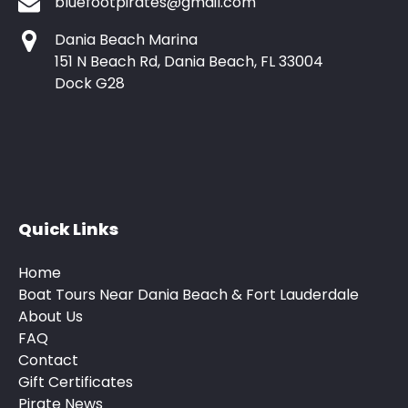
bluefootpirates@gmail.com
Dania Beach Marina
151 N Beach Rd, Dania Beach, FL 33004
Dock G28
Quick Links
Home
Boat Tours Near Dania Beach & Fort Lauderdale
About Us
FAQ
Contact
Gift Certificates
Pirate News