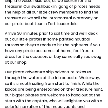
ship, the vessel Bluefoot, as we search for the
treasure! Our swashbucklin’ gang of pirates needs
the help of all our little crew members to find the
treasure as we sail the Intracoastal Waterway on
our pirate boat tour in Fort Lauderdale.
Arrive 30 minutes prior to sail time and we’ll deck
out our little pirates in some painted nautical
tattoos so they’re ready to hit the high seas. If you
have any pirate costumes at home, feel free to
dress for the occasion, or buy some salty sea swag
at our shop.
Our pirate adventure ship adventure takes us
through the waters of the Intracoastal Waterway,
so it’s smooth sailing from start to finish. While the
kiddos are being entertained on their treasure hunt,
our bigger pirates are welcome to hang out at the
stern with the captain, who will enlighten you with a
colorful narration of the mega yachts and