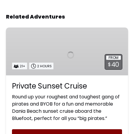
Related Adventures
Private
Sunset
Cruise
FROM
40
$
21+
2 HOURS
Private Sunset Cruise
Round up your roughest and toughest gang of
pirates and BYOB for a fun and memorable
Dania Beach sunset cruise aboard the
Bluefoot, perfect for all you “big pirates.”