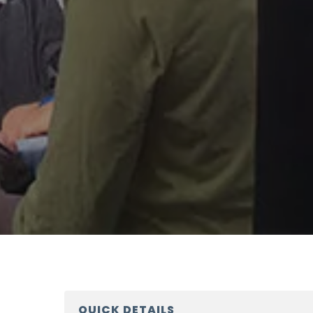
QUICK DETAILS