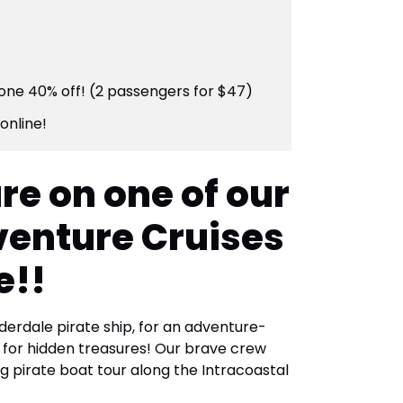
one 40% off! (2 passengers for $47)
online!
re on one of our
venture Cruises
e!!
derdale pirate ship, for an adventure-
h for hidden treasures! Our brave crew
ing pirate boat tour along the Intracoastal