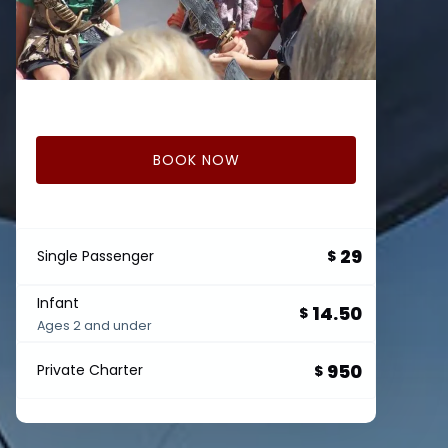
BOOK NOW
29
Single Passenger
$
Infant
14.50
$
Ages 2 and under
950
Private Charter
$