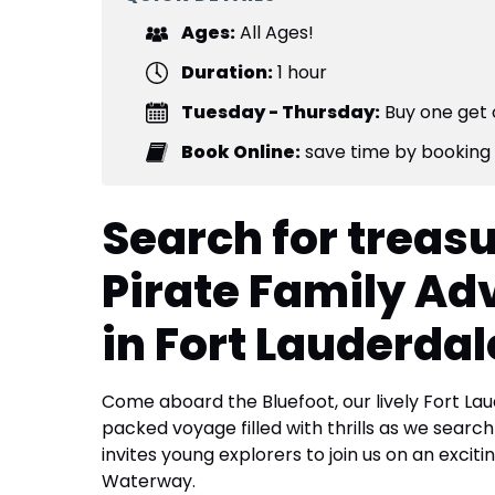
Ages:
All Ages!
Duration:
1 hour
Tuesday - Thursday:
Buy one get 
Book Online:
save time by booking 
Search for treasu
Pirate Family Ad
in Fort Lauderdal
Come aboard the Bluefoot, our lively Fort Lau
packed voyage filled with thrills as we searc
invites young explorers to join us on an excit
Waterway.