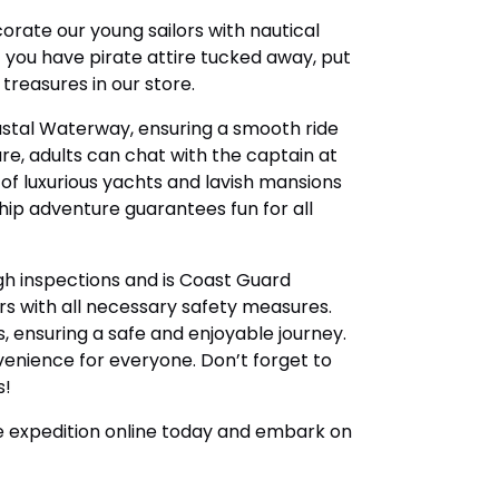
orate our young sailors with nautical
f you have pirate attire tucked away, put
treasures in our store.
astal Waterway, ensuring a smooth ride
ure, adults can chat with the captain at
 of luxurious yachts and lavish mansions
ship adventure guarantees fun for all
gh inspections and is Coast Guard
s with all necessary safety measures.
, ensuring a safe and enjoyable journey.
enience for everyone. Don’t forget to
s!
te expedition online today and embark on