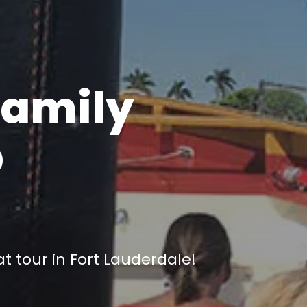
Family
p
e
 tour in Fort Lauderdale!