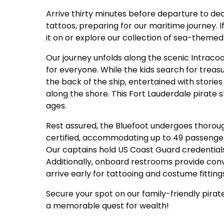
Arrive thirty minutes before departure to dec
tattoos, preparing for our maritime journey. I
it on or explore our collection of sea-themed 
Our journey unfolds along the scenic Intraco
for everyone. While the kids search for treas
the back of the ship, entertained with stories
along the shore. This Fort Lauderdale pirate 
ages.
Rest assured, the Bluefoot undergoes thorou
certified, accommodating up to 49 passenger
Our captains hold US Coast Guard credentials
Additionally, onboard restrooms provide conv
arrive early for tattooing and costume fitting
Secure your spot on our family-friendly pira
a memorable quest for wealth!