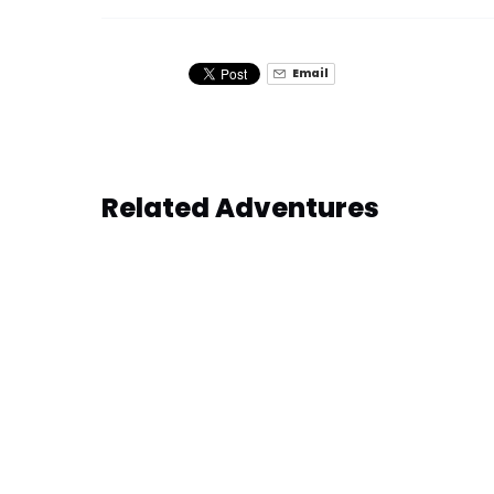
Email
Related Adventures