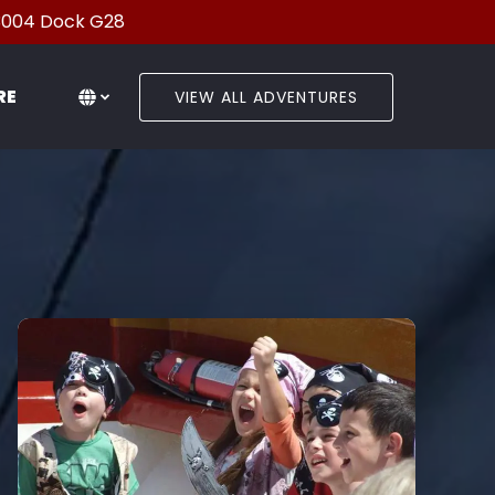
33004 Dock G28
en More
Select Language
▼
RE
VIEW ALL ADVENTURES
Menu
Select
your
language