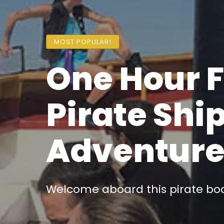
MOST POPULAR!
One Hour 
Pirate Shi
Adventur
Welcome aboard this pirate boat