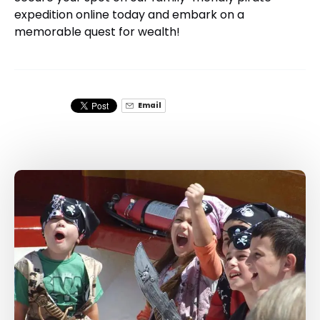
expedition online today and embark on a
memorable quest for wealth!
Email