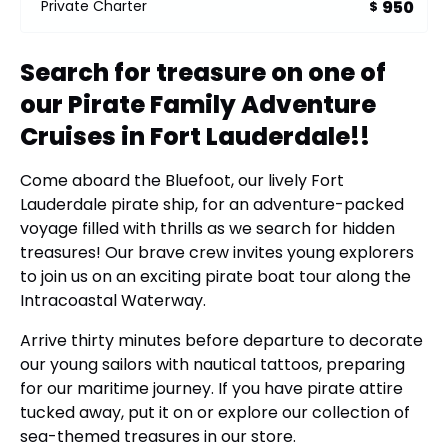
950
Private Charter
$
Search for treasure on one of
our Pirate Family Adventure
Cruises in Fort Lauderdale!!
Come aboard the Bluefoot, our lively Fort
Lauderdale pirate ship, for an adventure-packed
voyage filled with thrills as we search for hidden
treasures! Our brave crew invites young explorers
to join us on an exciting pirate boat tour along the
Intracoastal Waterway.
Arrive thirty minutes before departure to decorate
our young sailors with nautical tattoos, preparing
for our maritime journey. If you have pirate attire
tucked away, put it on or explore our collection of
sea-themed treasures in our store.