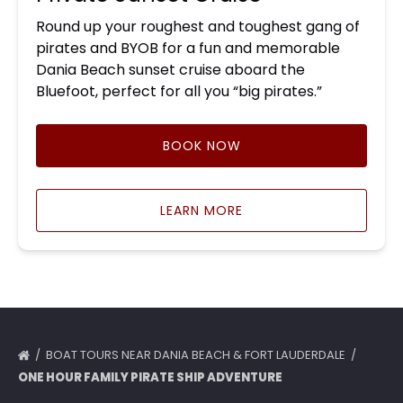
Round up your roughest and toughest gang of
pirates and BYOB for a fun and memorable
Dania Beach sunset cruise aboard the
Bluefoot, perfect for all you “big pirates.”
BOOK NOW
LEARN MORE
BOAT TOURS NEAR DANIA BEACH & FORT LAUDERDALE
ONE HOUR FAMILY PIRATE SHIP ADVENTURE