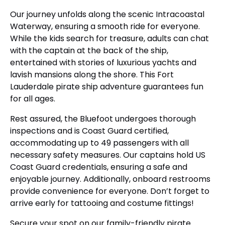
Our journey unfolds along the scenic Intracoastal
Waterway, ensuring a smooth ride for everyone.
While the kids search for treasure, adults can chat
with the captain at the back of the ship,
entertained with stories of luxurious yachts and
lavish mansions along the shore. This Fort
Lauderdale pirate ship adventure guarantees fun
for all ages.
Rest assured, the Bluefoot undergoes thorough
inspections and is Coast Guard certified,
accommodating up to 49 passengers with all
necessary safety measures. Our captains hold US
Coast Guard credentials, ensuring a safe and
enjoyable journey. Additionally, onboard restrooms
provide convenience for everyone. Don’t forget to
arrive early for tattooing and costume fittings!
Secure your spot on our family-friendly pirate