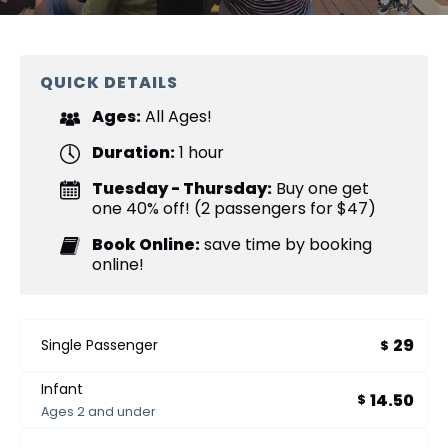
QUICK DETAILS
Ages:
All Ages!
Duration:
1 hour
Tuesday - Thursday:
Buy one get
one 40% off! (2 passengers for $47)
Book Online:
save time by booking
online!
29
Single Passenger
$
Infant
14.50
$
Ages 2 and under