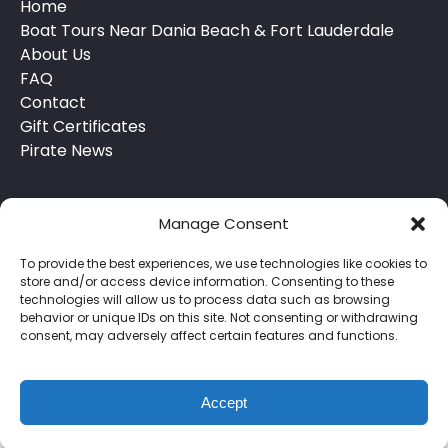
Home
Boat Tours Near Dania Beach & Fort Lauderdale
About Us
FAQ
Contact
Gift Certificates
Pirate News
Manage Consent
To provide the best experiences, we use technologies like cookies to
store and/or access device information. Consenting to these
technologies will allow us to process data such as browsing
behavior or unique IDs on this site. Not consenting or withdrawing
Privacy & Cookie Statement
consent, may adversely affect certain features and functions.
Accept
BOOK NOW