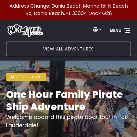
Address Change: Dania Beach Marina 151 N Beach
Skip to primary navigation
Skip to content
Skip to footer
Rd, Dania Beach, FL 33004 Dock G28
Select Language
▼
MENU
Select
your
language
VIEW ALL ADVENTURES
MOST POPULAR!
One Hour Family Pirate
Ship Adventure
Welcome aboard this pirate boat tour in Fort
Lauderdale!