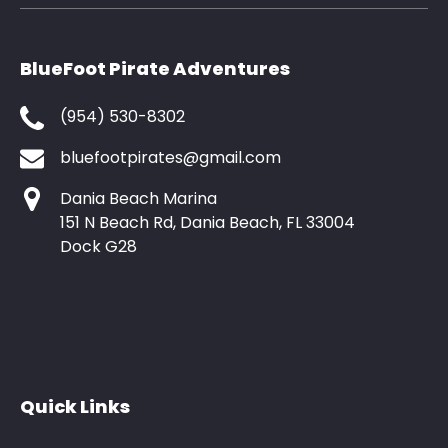
BlueFoot Pirate Adventures
(954) 530-8302
bluefootpirates@gmail.com
Dania Beach Marina
151 N Beach Rd, Dania Beach, FL 33004
Dock G28
Quick Links