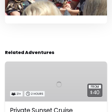
Related Adventures
Private
Sunset
Cruise
FROM
40
$
21+
2 HOURS
Private Sunset Cruise