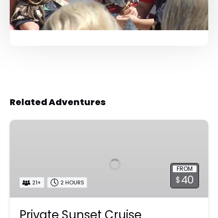
Related Adventures
Private
Sunset
Cruise
FROM
40
$
21+
2 HOURS
Private Sunset Cruise