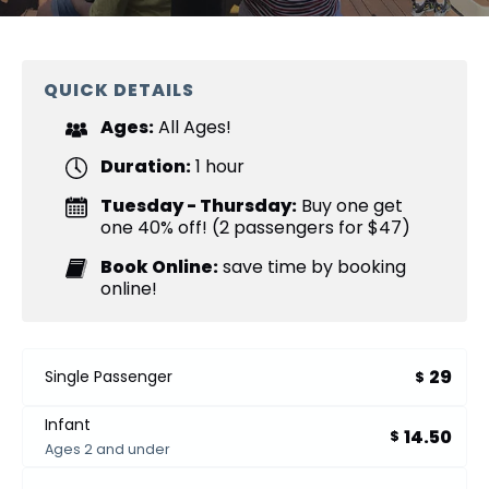
QUICK DETAILS
Ages:
All Ages!
Duration:
1 hour
Tuesday - Thursday:
Buy one get
one 40% off! (2 passengers for $47)
Book Online:
save time by booking
online!
29
Single Passenger
$
Infant
14.50
$
Ages 2 and under