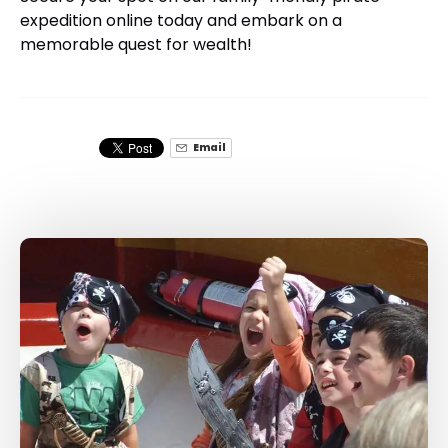
expedition online today and embark on a
memorable quest for wealth!
Email