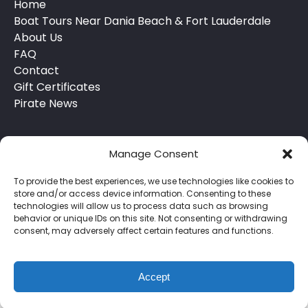
Home
Boat Tours Near Dania Beach & Fort Lauderdale
About Us
FAQ
Contact
Gift Certificates
Pirate News
Manage Consent
To provide the best experiences, we use technologies like cookies to
store and/or access device information. Consenting to these
technologies will allow us to process data such as browsing
behavior or unique IDs on this site. Not consenting or withdrawing
Privacy & Cookie Statement
consent, may adversely affect certain features and functions.
Accept
BOOK NOW