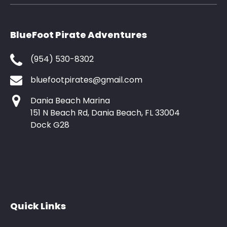
BlueFoot Pirate Adventures
(954) 530-8302
bluefootpirates@gmail.com
Dania Beach Marina
151 N Beach Rd, Dania Beach, FL 33004
Dock G28
Quick Links