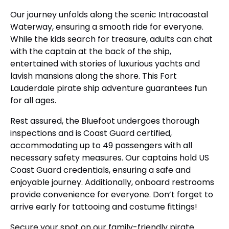
Our journey unfolds along the scenic Intracoastal
Waterway, ensuring a smooth ride for everyone.
While the kids search for treasure, adults can chat
with the captain at the back of the ship,
entertained with stories of luxurious yachts and
lavish mansions along the shore. This Fort
Lauderdale pirate ship adventure guarantees fun
for all ages.
Rest assured, the Bluefoot undergoes thorough
inspections and is Coast Guard certified,
accommodating up to 49 passengers with all
necessary safety measures. Our captains hold US
Coast Guard credentials, ensuring a safe and
enjoyable journey. Additionally, onboard restrooms
provide convenience for everyone. Don’t forget to
arrive early for tattooing and costume fittings!
Secure your spot on our family-friendly pirate