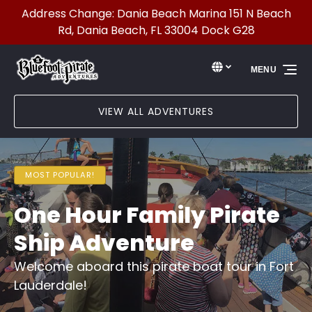
Address Change: Dania Beach Marina 151 N Beach
Skip to primary navigation
Skip to content
Skip to footer
Rd, Dania Beach, FL 33004 Dock G28
Select Language
▼
MENU
Select
your
language
VIEW ALL ADVENTURES
MOST POPULAR!
One Hour Family Pirate
Ship Adventure
Welcome aboard this pirate boat tour in Fort
Lauderdale!