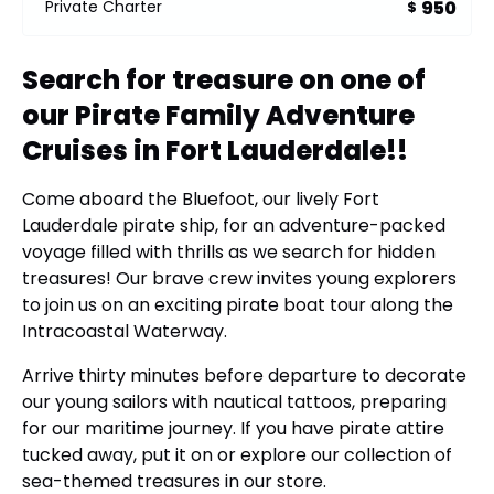
950
Private Charter
$
Search for treasure on one of
our Pirate Family Adventure
Cruises in Fort Lauderdale!!
Come aboard the Bluefoot, our lively Fort
Lauderdale pirate ship, for an adventure-packed
voyage filled with thrills as we search for hidden
treasures! Our brave crew invites young explorers
to join us on an exciting pirate boat tour along the
Intracoastal Waterway.
Arrive thirty minutes before departure to decorate
our young sailors with nautical tattoos, preparing
for our maritime journey. If you have pirate attire
tucked away, put it on or explore our collection of
sea-themed treasures in our store.