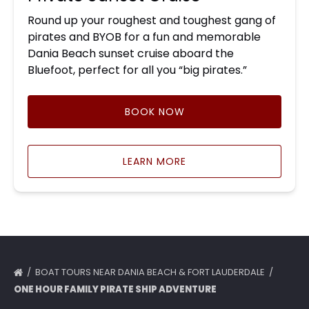
Round up your roughest and toughest gang of
pirates and BYOB for a fun and memorable
Dania Beach sunset cruise aboard the
Bluefoot, perfect for all you “big pirates.”
BOOK NOW
LEARN MORE
BOAT TOURS NEAR DANIA BEACH & FORT LAUDERDALE
ONE HOUR FAMILY PIRATE SHIP ADVENTURE