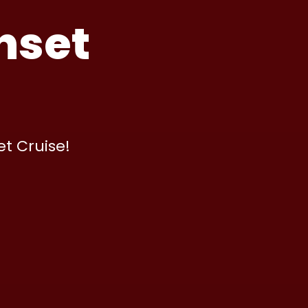
nset
et Cruise!