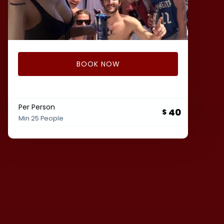
BOOK NOW
Per Person
40
$
Min 25 People