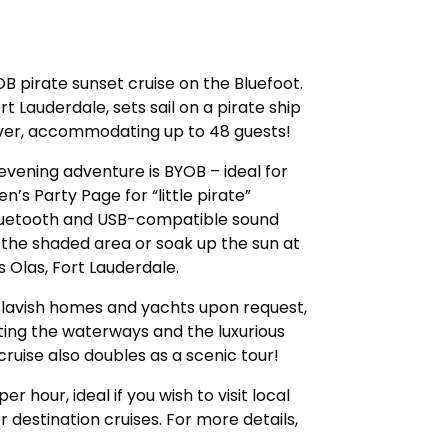
B pirate sunset cruise on the Bluefoot.
 Lauderdale, sets sail on a pirate ship
ver, accommodating up to 48 guests!
evening adventure is BYOB – ideal for
en’s Party Page for “little pirate”
r Bluetooth and USB-compatible sound
 the shaded area or soak up the sun at
s Olas, Fort Lauderdale.
e lavish homes and yachts upon request,
ting the waterways and the luxurious
cruise also doubles as a scenic tour!
r hour, ideal if you wish to visit local
 destination cruises. For more details,