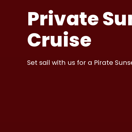
Private Su
Cruise
Set sail with us for a Pirate Suns