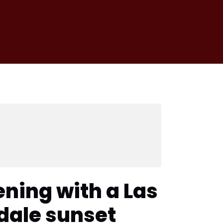
ening with a Las
rdale sunset