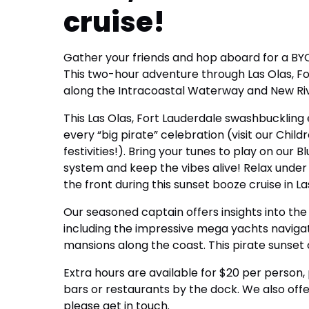
cruise!
Gather your friends and hop aboard for a BYO
This two-hour adventure through Las Olas, Fort
along the Intracoastal Waterway and New Ri
This Las Olas, Fort Lauderdale swashbuckling 
every “big pirate” celebration (visit our Childr
festivities!). Bring your tunes to play on ou
system and keep the vibes alive! Relax under
the front during this sunset booze cruise in La
Our seasoned captain offers insights into th
including the impressive mega yachts naviga
mansions along the coast. This pirate sunset 
Extra hours are available for $20 per person, pe
bars or restaurants by the dock. We also offer
please get in touch.