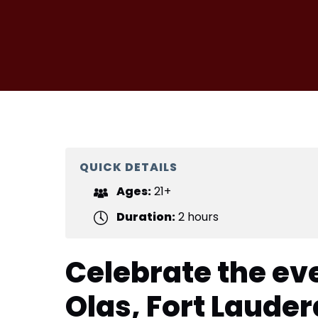
QUICK DETAILS
Ages:
21+
Duration:
2 hours
Celebrate the ev
Olas, Fort Laude