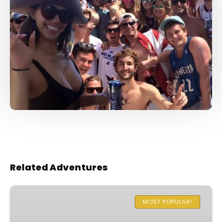
Related Adventures
One
Hour
MOST POPULAR!
Family