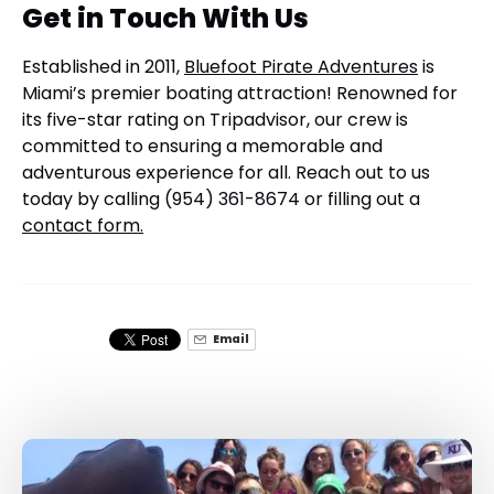
Get in Touch With Us
Established in 2011,
Bluefoot Pirate Adventures
is
Miami’s premier boating attraction! Renowned for
its five-star rating on Tripadvisor, our crew is
committed to ensuring a memorable and
adventurous experience for all. Reach out to us
today by calling (954) 361-8674 or filling out a
contact form.
Email