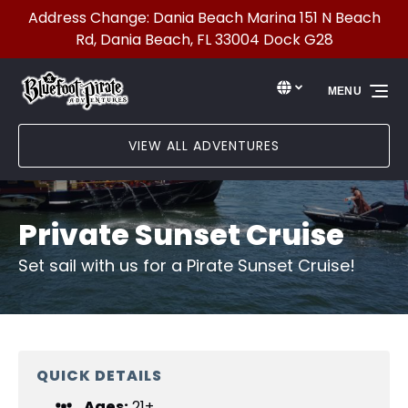
Address Change: Dania Beach Marina 151 N Beach
Skip to primary navigation
Skip to content
Skip to footer
Rd, Dania Beach, FL 33004 Dock G28
Select Language
▼
MENU
Select
your
language
VIEW ALL ADVENTURES
Private Sunset Cruise
Set sail with us for a Pirate Sunset Cruise!
QUICK DETAILS
Ages:
21+