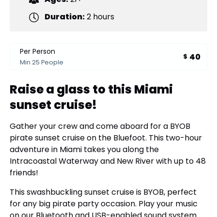
Duration:
2 hours
Per Person
40
$
Min 25 People
Raise a glass to this Miami
sunset cruise!
Gather your crew and come aboard for a BYOB
pirate sunset cruise on the Bluefoot. This two-hour
adventure in Miami takes you along the
Intracoastal Waterway and New River with up to 48
friends!
This swashbuckling sunset cruise is BYOB, perfect
for any big pirate party occasion. Play your music
on our Bluetooth and USB-enabled sound system