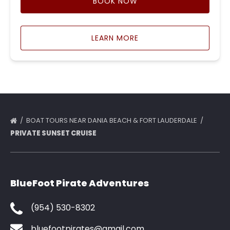
BOOK NOW
LEARN MORE
BOAT TOURS NEAR DANIA BEACH & FORT LAUDERDALE
PRIVATE SUNSET CRUISE
BlueFoot Pirate Adventures
(954) 530-8302
bluefootpirates@gmail.com