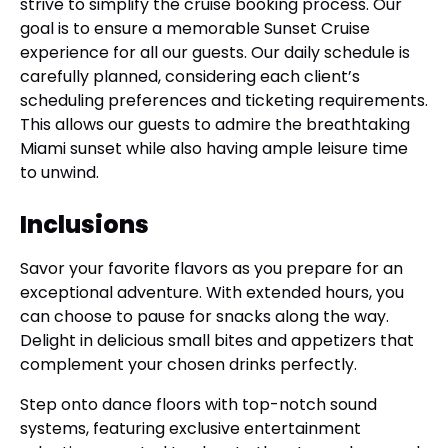
strive to simplify the cruise booking process. Our
goal is to ensure a memorable Sunset Cruise
experience for all our guests. Our daily schedule is
carefully planned, considering each client’s
scheduling preferences and ticketing requirements.
This allows our guests to admire the breathtaking
Miami sunset while also having ample leisure time
to unwind.
Inclusions
Savor your favorite flavors as you prepare for an
exceptional adventure. With extended hours, you
can choose to pause for snacks along the way.
Delight in delicious small bites and appetizers that
complement your chosen drinks perfectly.
Step onto dance floors with top-notch sound
systems, featuring exclusive entertainment