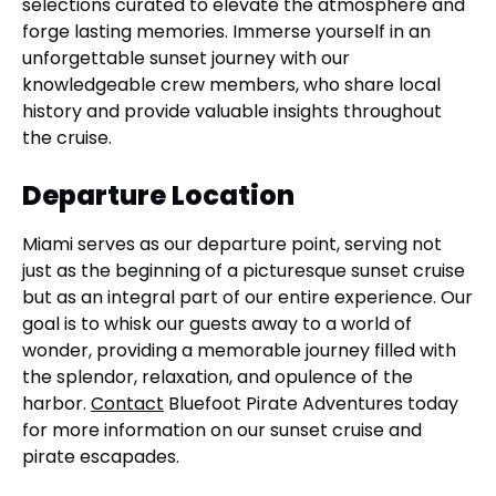
selections curated to elevate the atmosphere and
forge lasting memories. Immerse yourself in an
unforgettable sunset journey with our
knowledgeable crew members, who share local
history and provide valuable insights throughout
the cruise.
Departure Location
Miami serves as our departure point, serving not
just as the beginning of a picturesque sunset cruise
but as an integral part of our entire experience. Our
goal is to whisk our guests away to a world of
wonder, providing a memorable journey filled with
the splendor, relaxation, and opulence of the
harbor.
Contact
Bluefoot Pirate Adventures today
for more information on our sunset cruise and
pirate escapades.