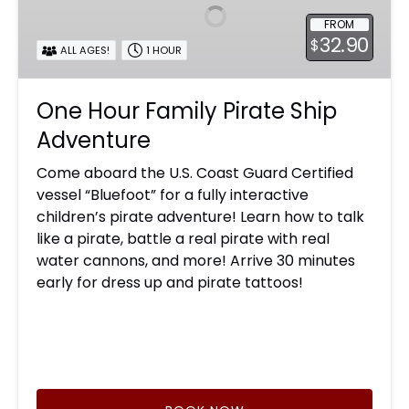
Pirate
FROM
Ship
32.90
$
Adventure
ALL AGES!
1 HOUR
One Hour Family Pirate Ship
Adventure
Come aboard the U.S. Coast Guard Certified
vessel “Bluefoot” for a fully interactive
children’s pirate adventure! Learn how to talk
like a pirate, battle a real pirate with real
water cannons, and more! Arrive 30 minutes
early for dress up and pirate tattoos!