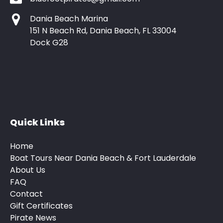
Dania Beach Marina
151 N Beach Rd, Dania Beach, FL 33004
Dock G28
Quick Links
Home
Boat Tours Near Dania Beach & Fort Lauderdale
About Us
FAQ
Contact
Gift Certificates
Pirate News