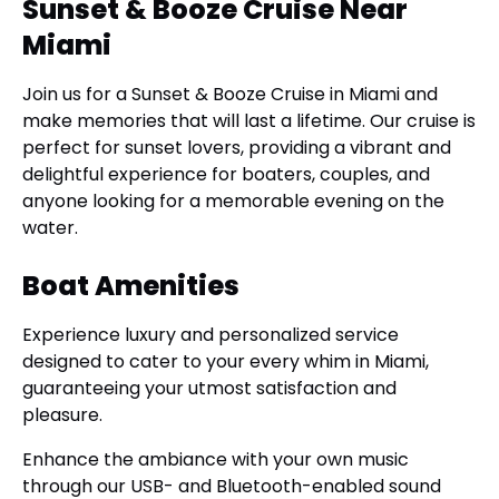
Sunset & Booze Cruise Near
Miami
Join us for a Sunset & Booze Cruise in Miami and
make memories that will last a lifetime. Our cruise is
perfect for sunset lovers, providing a vibrant and
delightful experience for boaters, couples, and
anyone looking for a memorable evening on the
water.
Boat Amenities
Experience luxury and personalized service
designed to cater to your every whim in Miami,
guaranteeing your utmost satisfaction and
pleasure.
Enhance the ambiance with your own music
through our USB- and Bluetooth-enabled sound