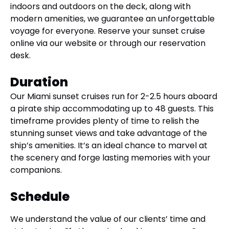
indoors and outdoors on the deck, along with
modern amenities, we guarantee an unforgettable
voyage for everyone. Reserve your sunset cruise
online via our website or through our reservation
desk.
Duration
Our Miami sunset cruises run for 2-2.5 hours aboard
a pirate ship accommodating up to 48 guests. This
timeframe provides plenty of time to relish the
stunning sunset views and take advantage of the
ship’s amenities. It’s an ideal chance to marvel at
the scenery and forge lasting memories with your
companions.
Schedule
We understand the value of our clients’ time and