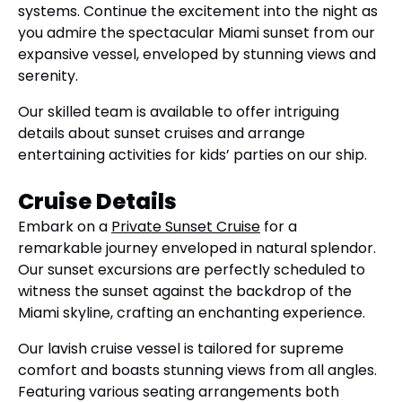
systems. Continue the excitement into the night as
you admire the spectacular Miami sunset from our
expansive vessel, enveloped by stunning views and
serenity.
Our skilled team is available to offer intriguing
details about sunset cruises and arrange
entertaining activities for kids’ parties on our ship.
Cruise Details
Embark on a
Private Sunset Cruise
for a
remarkable journey enveloped in natural splendor.
Our sunset excursions are perfectly scheduled to
witness the sunset against the backdrop of the
Miami skyline, crafting an enchanting experience.
Our lavish cruise vessel is tailored for supreme
comfort and boasts stunning views from all angles.
Featuring various seating arrangements both