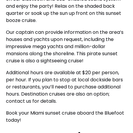
and enjoy the party! Relax on the shaded back
quarter or soak up the sun up front on this sunset
booze cruise.
Our captain can provide information on the area’s
houses and yachts upon request, including the
impressive mega yachts and million-dollar
mansions along the shoreline. This pirate sunset
cruise is also a sightseeing cruise!
Additional hours are available at $20 per person,
per hour. If you plan to stop at local dockside bars
or restaurants, you’ll need to purchase additional
hours. Destination cruises are also an option;
contact us for details.
Book your Miami sunset cruise aboard the Bluefoot
today!