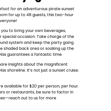
efoot for an adventurous pirate sunset
oom for up to 48 guests, this two-hour
everyone!
ws you to bring your own beverages,
 special occasion. Take charge of the
ound system and keep the party going
he shaded back area or soaking up the
 Olas guarantees a fantastic time.
hare insights about the magnificent
s shoreline. It’s not just a sunset cruise;
re available for $20 per person, per hour.
rs or restaurants, be sure to factor in
ises—reach out to us for more