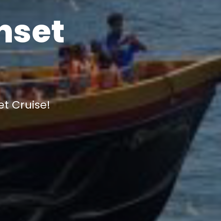
nset
et Cruise!