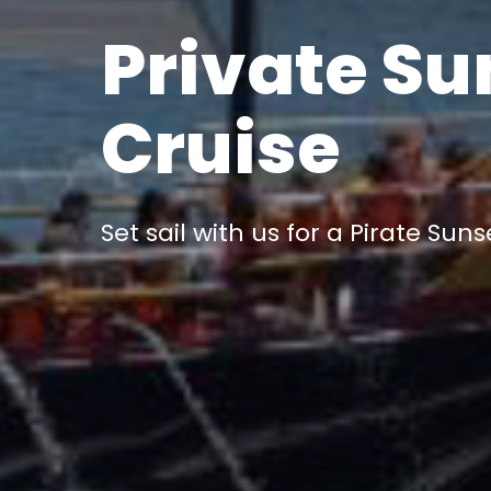
Private Su
Cruise
Set sail with us for a Pirate Suns