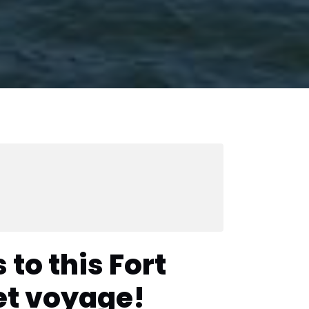
 to this Fort
et voyage!