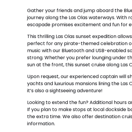
Gather your friends and jump aboard the Blu
journey along the Las Olas waterways. With r
escapade promises excitement and fun for 
This thrilling Las Olas sunset expedition allo
perfect for any pirate-themed celebration or
music with our Bluetooth and USB-enabled s
strong. Whether you prefer lounging under t
sun at the front, this sunset cruise along Las
Upon request, our experienced captain will s
yachts and luxurious mansions lining the Las Ola
it’s also a sightseeing adventure!
Looking to extend the fun? Additional hours a
If you plan to make stops at local dockside ba
the extra time. We also offer destination cru
information.