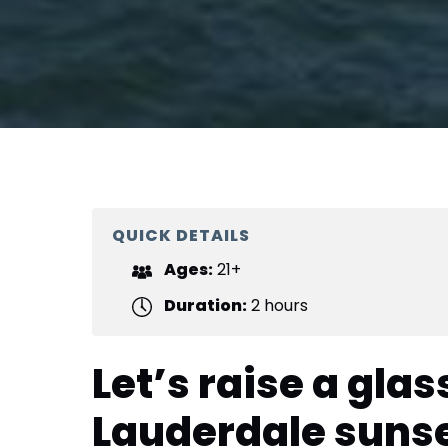
QUICK DETAILS
Ages:
21+
Duration:
2 hours
Let’s raise a glass
Lauderdale suns