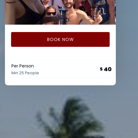
BOOK NOW
Per Person
40
$
Min 25 People