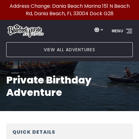
Address Change: Dania Beach Marina 151 N Beach
Skip to primary navigation
Skip to content
Skip to footer
Rd, Dania Beach, FL 33004 Dock G28
Select Language
▼
MENU
Select
your
language
VIEW ALL ADVENTURES
Private Birthday
Adventure
QUICK DETAILS