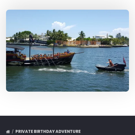
PRIVATE BIRTHDAY ADVENTURE