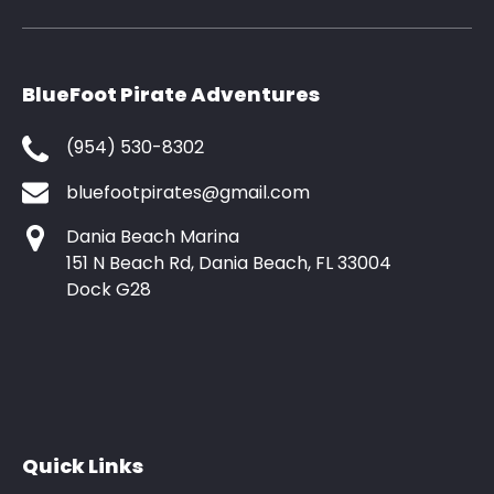
BlueFoot Pirate Adventures
(954) 530-8302
bluefootpirates@gmail.com
Dania Beach Marina
151 N Beach Rd, Dania Beach, FL 33004
Dock G28
Quick Links