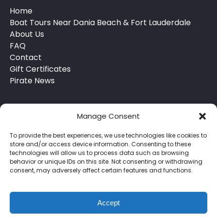
Home
Boat Tours Near Dania Beach & Fort Lauderdale
About Us
FAQ
Contact
Gift Certificates
Pirate News
Manage Consent
To provide the best experiences, we use technologies like cookies to
store and/or access device information. Consenting to these
technologies will allow us to process data such as browsing
behavior or unique IDs on this site. Not consenting or withdrawing
Privacy & Cookie Statement
consent, may adversely affect certain features and functions.
Accept
BOOK NOW