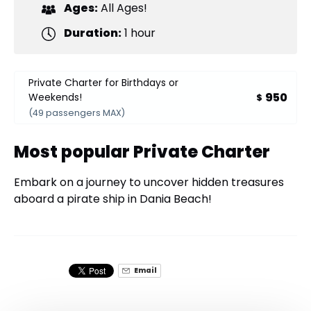
Ages:
All Ages!
Duration:
1 hour
Private Charter for Birthdays or
950
Weekends!
$
(49 passengers MAX)
Most popular Private Charter
Embark on a journey to uncover hidden treasures
aboard a pirate ship in Dania Beach!
Email