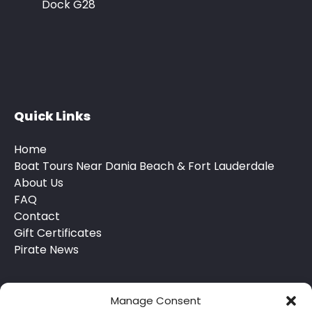
Dock G28
Quick Links
Home
Boat Tours Near Dania Beach & Fort Lauderdale
About Us
FAQ
Contact
Gift Certificates
Pirate News
Manage Consent