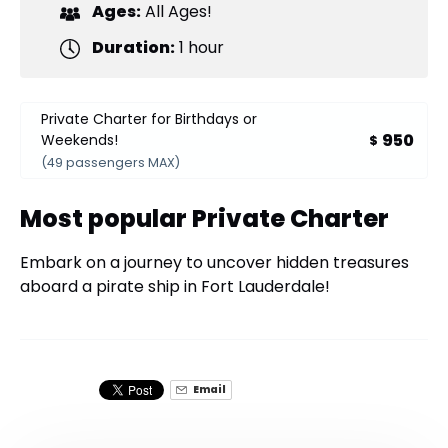
Ages:
All Ages!
Duration:
1 hour
Private Charter for Birthdays or
950
Weekends!
$
(49 passengers MAX)
Most popular Private Charter
Embark on a journey to uncover hidden treasures
aboard a pirate ship in Fort Lauderdale!
Email