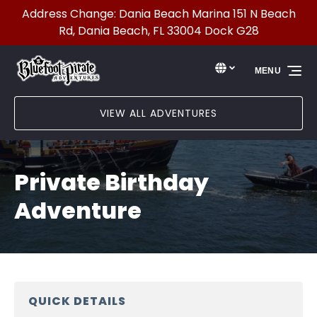
Address Change: Dania Beach Marina 151 N Beach
Skip to primary navigation
Skip to content
Skip to footer
Rd, Dania Beach, FL 33004 Dock G28
Select Language
▼
MENU
Select
your
language
VIEW ALL ADVENTURES
Private Birthday
Adventure
QUICK DETAILS