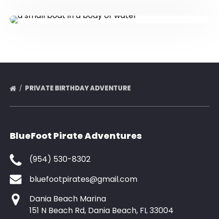
PRIVATE BIRTHDAY ADVENTURE
BlueFoot Pirate Adventures
(954) 530-8302
bluefootpirates@gmail.com
Dania Beach Marina
151 N Beach Rd, Dania Beach, FL 33004