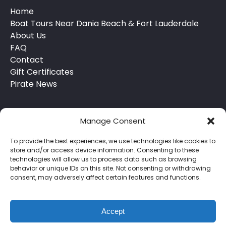
Home
Boat Tours Near Dania Beach & Fort Lauderdale
About Us
FAQ
Contact
Gift Certificates
Pirate News
Manage Consent
To provide the best experiences, we use technologies like cookies to
store and/or access device information. Consenting to these
technologies will allow us to process data such as browsing
behavior or unique IDs on this site. Not consenting or withdrawing
Privacy & Cookie Statement
consent, may adversely affect certain features and functions.
Accept
BOOK NOW