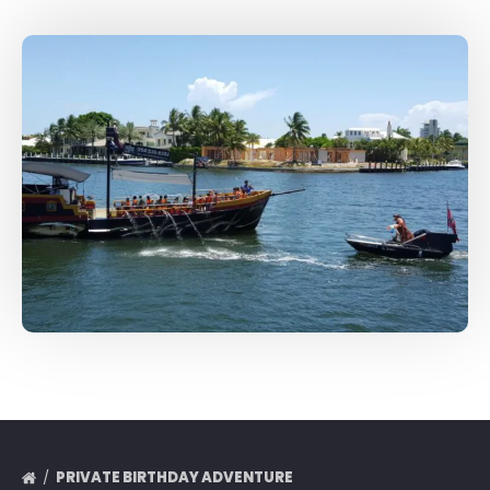
PRIVATE BIRTHDAY ADVENTURE