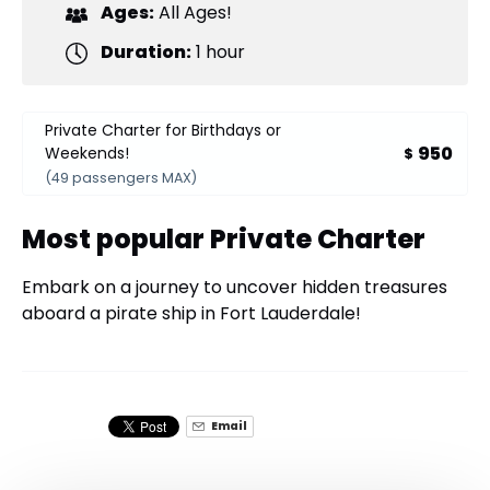
Ages:
All Ages!
Duration:
1 hour
Private Charter for Birthdays or
950
Weekends!
$
(49 passengers MAX)
Most popular Private Charter
Embark on a journey to uncover hidden treasures
aboard a pirate ship in Fort Lauderdale!
Email