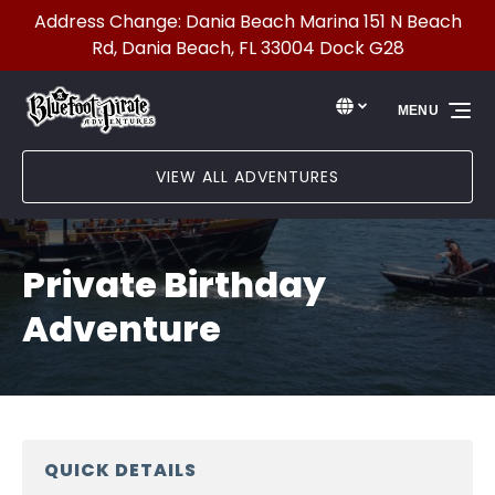
Address Change: Dania Beach Marina 151 N Beach
Skip to primary navigation
Skip to content
Skip to footer
Rd, Dania Beach, FL 33004 Dock G28
Select Language
▼
MENU
Select
your
language
VIEW ALL ADVENTURES
Private Birthday
Adventure
QUICK DETAILS