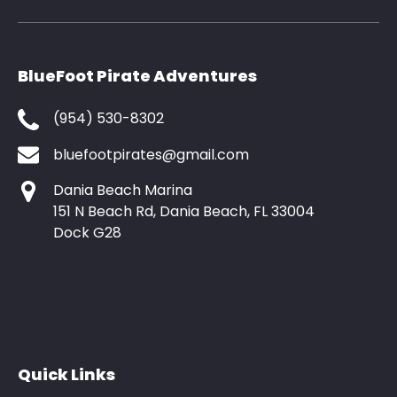
BlueFoot Pirate Adventures
(954) 530-8302
bluefootpirates@gmail.com
Dania Beach Marina
151 N Beach Rd, Dania Beach, FL 33004
Dock G28
Quick Links